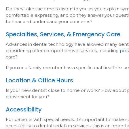
Do they take the time to listen to you as you explain s
comfortable expressing, and do they answer your questi
to hear and understand your concerns?
Specialties, Services, & Emergency Care
Advances in dental technology have allowed many dentists
considering offer comprehensive services, including
pre
care?
If you or a family member has a specific oral health issue
Location & Office Hours
Is your new dentist close to home or work? How about pub
convenient for you?
Accessibility
For patients with special needs, it’s important to make
accessibility to dental sedation services, this is an imp