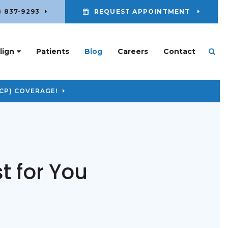
) 837-9293
REQUEST APPOINTMENT
lign
Patients
Blog
Careers
Contact
Ope
CP) COVERAGE!
t for You