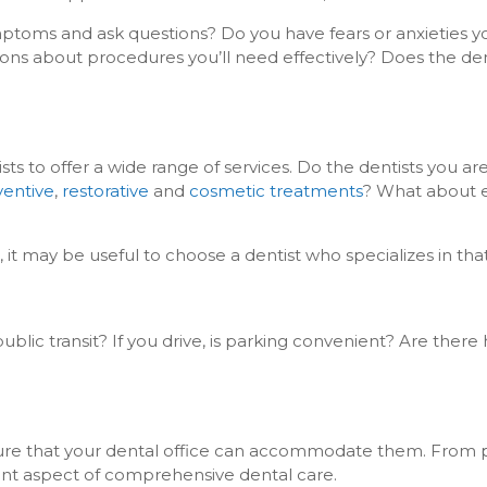
ymptoms and ask questions? Do you have fears or anxieties y
ons about procedures you’ll need effectively? Does the de
 to offer a wide range of services. Do the dentists you ar
ventive
,
restorative
and
cosmetic treatments
? What about
, it may be useful to choose a dentist who specializes in tha
lic transit? If you drive, is parking convenient? Are there
 sure that your dental office can accommodate them. From 
ortant aspect of comprehensive dental care.