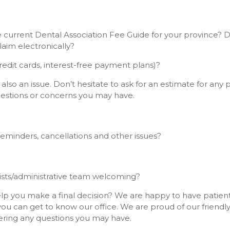
he current Dental Association Fee Guide for your province? 
laim electronically?
edit cards, interest-free payment plans)?
also an issue. Don’t hesitate to ask for an estimate for any
uestions or concerns you may have.
minders, cancellations and other issues?
nists/administrative team welcoming?
lp you make a final decision? We are happy to have patients
u can get to know our office. We are proud of our friend
ering any questions you may have.