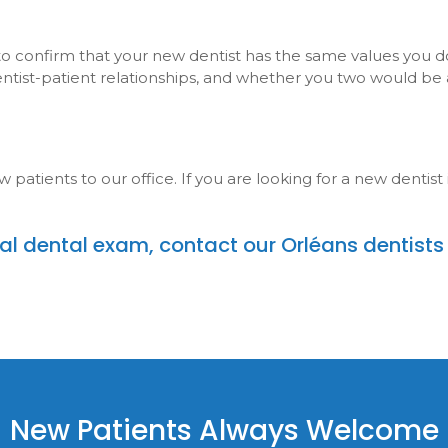
 to confirm that your new dentist has the same values you do
dentist-patient relationships, and whether you two would be
tients to our office. If you are looking for a new dentist 
itial dental exam,
contact our Orléans dentists
New Patients Always Welcome