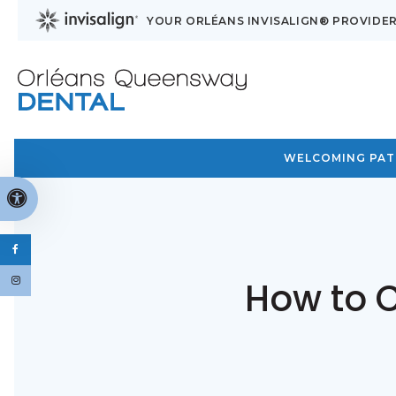
YOUR ORLÉANS INVISALIGN® PROVIDE
WELCOMING PATI
Accessible Version
How to C