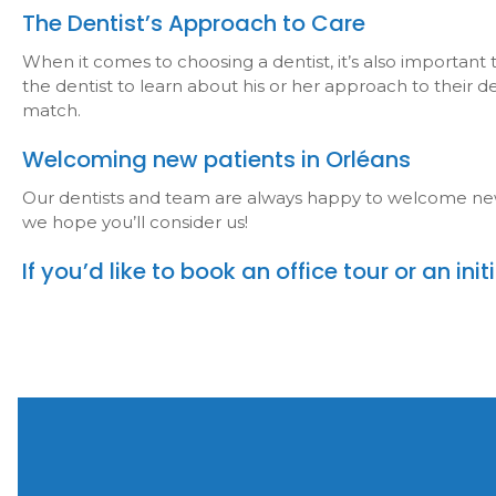
The Dentist’s Approach to Care
When it comes to choosing a dentist, it’s also important
the dentist to learn about his or her approach to their 
match.
Welcoming new patients in Orléans
Our dentists and team are always happy to welcome new pa
we hope you’ll consider us!
If you’d like to book an office tour or an in