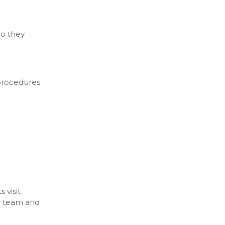
Do they
 procedures.
 visit
ly team and