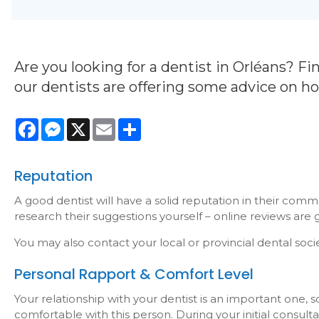
Are you looking for a dentist in Orléans? Fin
our dentists are offering some advice on h
Facebook
Messenger
X
Email
Share
Reputation
A good dentist will have a solid reputation in their comm
research their suggestions yourself – online reviews are gr
You may also contact your local or provincial dental society
Personal Rapport & Comfort Level
Your relationship with your dentist is an important one, s
comfortable with this person. During your initial consult