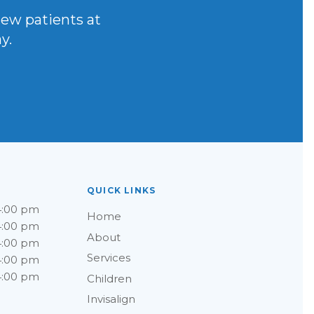
new patients at
y.
QUICK LINKS
4:00 pm
Home
4:00 pm
About
4:00 pm
Services
4:00 pm
4:00 pm
Children
Invisalign