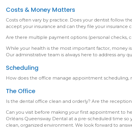
Costs & Money Matters
Costs often vary by practice. Does your dentist follow t
accept your insurance and can they file your insurance c
Are there multiple payment options (personal checks, cr
While your health is the most important factor, money is 
Our administrative team is always here to address any q
Scheduling
How does the office manage appointment scheduling, re
The Office
Is the dental office clean and orderly? Are the receptio
Can you visit before making your first appointment to he
Orléans Queensway Dental at a pre-scheduled time so yo
clean, organized environment. We look forward to answ