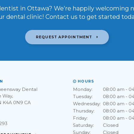
dentist in Ottawa? We're happily welcoming 
ur dental clinic! Contact us to get started toda
REQUEST APPOINTMENT
N
HOURS
ueensway Dental
Monday:
08:00 am - 0
e Way
Tuesday:
08:00 am - 0
N
K4A 0N9
CA
Wednesday:
08:00 am - 0
Thursday:
08:00 am - 0
Friday:
08:00 am - 0
9293
Saturday:
Closed
Sunday:
Closed