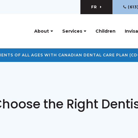
FR
(613
R
About
Services
Children
Invisa
ENTS OF ALL AGES WITH CANADIAN DENTAL CARE PLAN (CD
hoose the Right Dentis