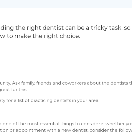
ding the right dentist can be a tricky task, so
ow to make the right choice.
unity. Ask family, friends and coworkers about the dentists 
eat for this.
 for a list of practicing dentists in your area.
o one of the most essential things to consider is whether you’
ation or appointment with a new dentist, consider the follow