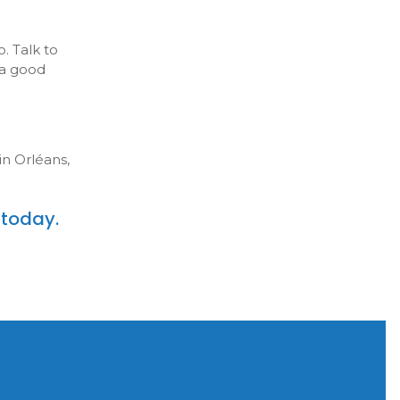
. Talk to
 a good
in Orléans,
today.