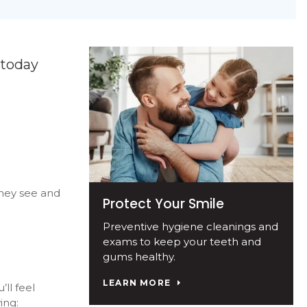
 today
they see and
Protect Your Smile
Preventive hygiene cleanings and
exams to keep your teeth and
gums healthy.
LEARN MORE
ll feel
ing: