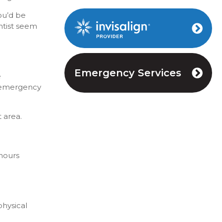
ou’d be
ntist seem
Invisalign Provider
Emergency Services
e
 emergency
t area.
 hours
physical