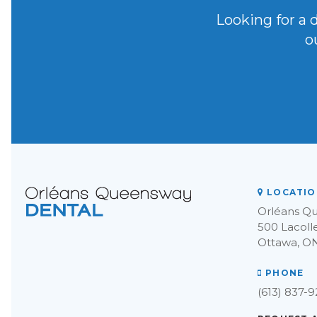
Looking for a 
o
LOCATIO
Orléans Q
500 Lacoll
Ottawa
O
PHONE
(613) 837-